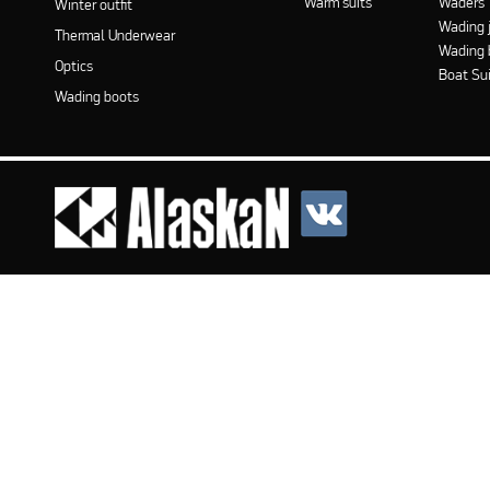
Warm suits
Waders
Winter outfit
Wading 
Thermal Underwear
Wading 
Optics
Boat Su
Wading boots