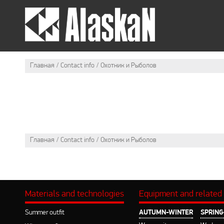
SUMMER OUTFIT
WI
Главная
Contact info
Охотник и Рыболов
Главная
Contact info
Охотник и Рыболов
Materials and technologies
Equipment and related
Summer outfit
AUTUMN-WINTER
SPRIN