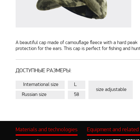
A beautiful cap made of camouflage fleece with a hard peak is
protection for the ears. This cap is perfect for fishing and hu
ДОСТУПНЫЕ РАЗМЕРЫ:
International size
L
size adjustable
Russian size
58
Materials and technologies
Equipment and related