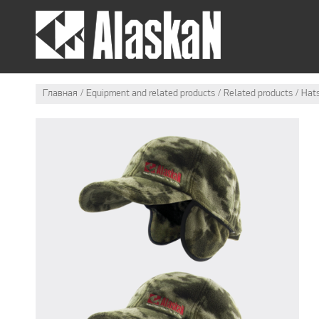
SUMMER OUTFIT
WI
Главная
Equipment and related products
Related products
Hat