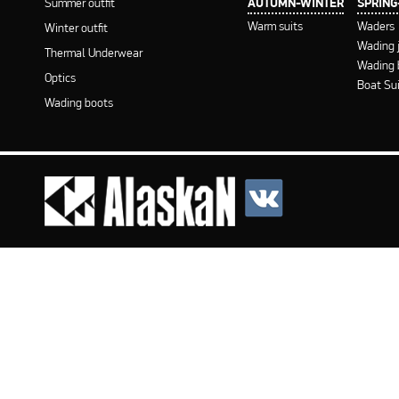
Summer outfit
AUTUMN-WINTER
SPRIN
Warm suits
Waders
Winter outfit
Wading 
Thermal Underwear
Wading 
Optics
Boat Su
Wading boots