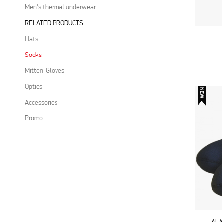
Men's thermal underwear
RELATED PRODUCTS
Hats
Socks
Mitten-Gloves
Optics
Accessories
Promo