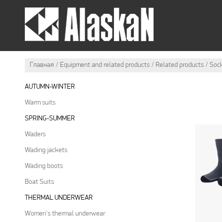
SUMMER OUTFIT
WI
Главная
Equipment and related products
Related products
Soc
AUTUMN-WINTER
Warm suits
SPRING-SUMMER
Waders
Wading jackets
Wading boots
Boat Suits
THERMAL UNDERWEAR
Women's thermal underwear