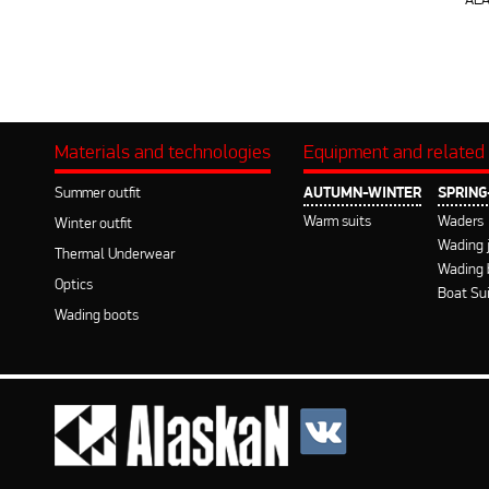
AL
Materials and technologies
Equipment and related
Summer outfit
AUTUMN-WINTER
SPRIN
Warm suits
Waders
Winter outfit
Wading 
Thermal Underwear
Wading 
Optics
Boat Su
Wading boots