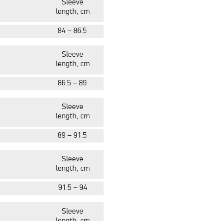
Slee
ve
length, cm
84 – 86.5
Slee
ve
length, cm
86.5 – 89
Slee
ve
length, cm
89 – 91.5
Slee
ve
length, cm
91.5 – 94
Slee
ve