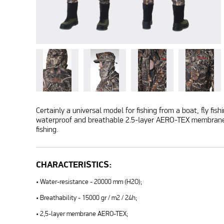
Certainly a universal model for fishing from a boat, fly fi
waterproof and breathable 2.5-layer AERO-TEX membrane. A
fishing.
CHARACTERISTICS:
• Water-resistance - 20000 mm (H2O);
• Breathability - 15000 gr / m2 / 24h;
• 2,5-layer membrane AERO-TEX;