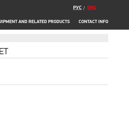
Accessories
РУС
ENG
/
Promo
CS
WADING BOOTS
UIPMENT AND RELATED PRODUCTS
CONTACT INFO
ET