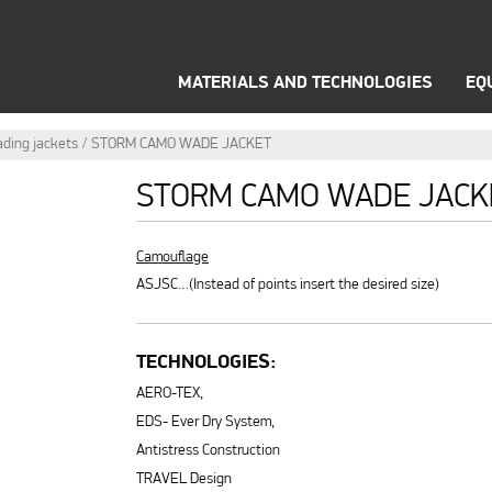
WINTER OUTFIT
THERMAL UNDERWEAR
OPTI
MATERIALS AND TECHNOLOGIES
EQ
ding jackets
STORM CAMO WADE JACKET
STORM CAMO WADE JACK
Camouflage
ASJSC…(Instead of points insert the desired size)
TECHNOLOGIES:
AERO-TEX,
EDS- Ever Dry System,
Antistress Construction
TRAVEL Design