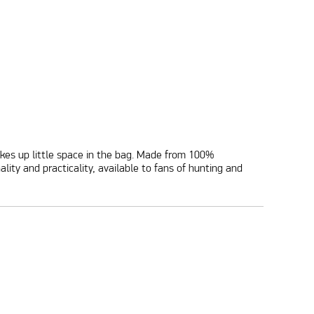
 takes up little space in the bag. Made from 100%
ty and practicality, available to fans of hunting and