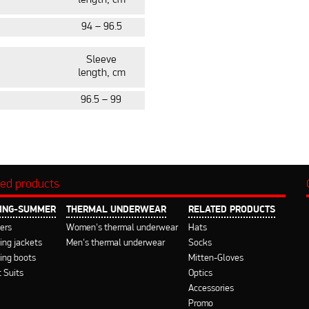
length, cm
94 – 96.5
Slee
ve
length, cm
96.5 – 99
ted products
ING-SUMMER
THERMAL UNDERWEAR
RELATED PRODUCTS
ers
Women's thermal underwear
Hats
ng jackets
Men's thermal underwear
Socks
ing boots
Mitten-Gloves
 Suits
Optics
Accessories
Promo