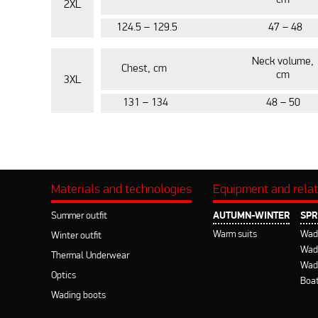
cm
2XL
124.5 – 129.5
47 – 48
Neck volume,
Chest, cm
cm
3XL
131 – 134
48 – 50
Materials and technologies
Equipment and rela
Summer outfit
AUTUMN-WINTER
SPR
Warm suits
Wad
Winter outfit
Wadi
Thermal Underwear
Wad
Optics
Boat
Wading boots