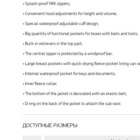
• Splash-proof YKK zippers;
• Convenient hood adjustments for height and volume;
• Special waterproof adjustable cuff design;
• Big quantity of functional pockets for boxes with baits and tools;
• Built-in retrievers in the top part;
• The central zipper is protected by a windproof bar;
• Large breast pockets with quick-drying fleece pocket lining can 
• Internal waterproof pocket for keys and documents;
• Inner fleece collar;
• The bottom of the jacket is decorated with an elastic belt;
• D-ring on the back of the jacket to attach the sub-rack.
ДОСТУПНЫЕ РАЗМЕРЫ: