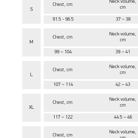
Neck volume,
Chest, cm
cm
S
91.5 - 96.5
37 – 38
Neck volume,
Chest, cm
cm
M
99 – 104
39 – 41
Neck volume,
Chest, cm
cm
L
107 – 114
42 – 43
Neck volume,
Chest, cm
cm
XL
117 – 122
44.5 – 46
Neck volume,
Chest, cm