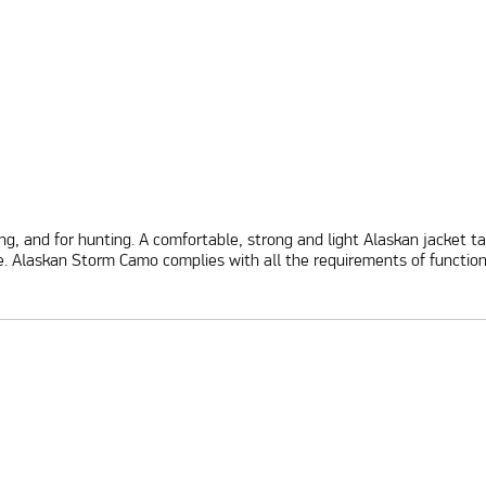
shing, and for hunting. A comfortable, strong and light Alaskan jacket
laskan Storm Camo complies with all the requirements of functionali