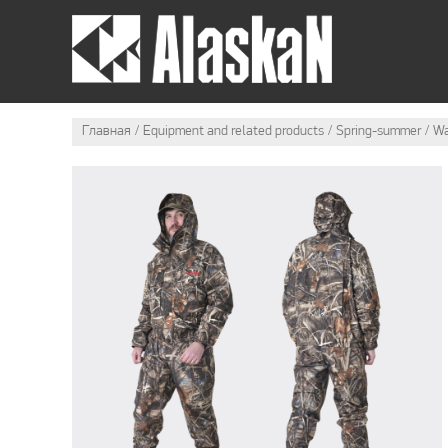
SUMMER OUTFIT
Главная
Equipment and related products
Spring-summer
Wa