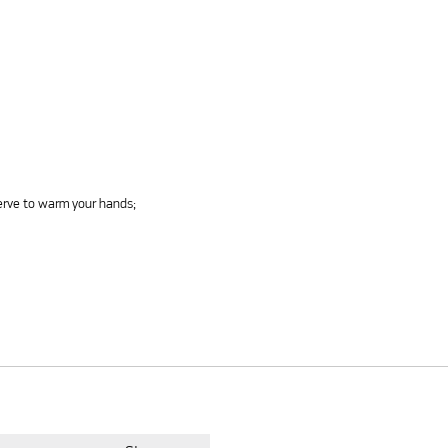
serve to warm your hands;