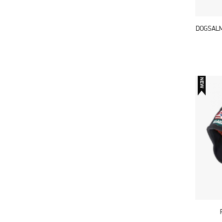
DOGSALM