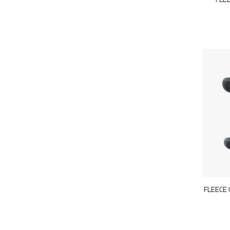
FLE
FLEECE 