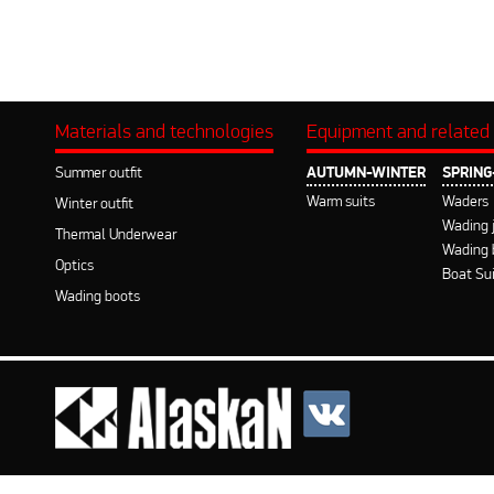
Materials and technologies
Equipment and related
Summer outfit
AUTUMN-WINTER
SPRIN
Warm suits
Waders
Winter outfit
Wading 
Thermal Underwear
Wading 
Optics
Boat Su
Wading boots