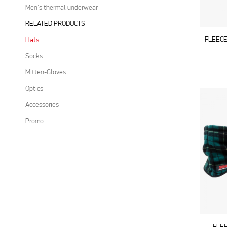
Men's thermal underwear
RELATED PRODUCTS
FLEECE
Hats
Socks
Mitten-Gloves
Optics
Accessories
Promo