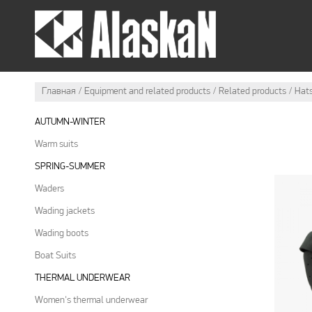
SUMMER OUTFIT
WI
Главная
Equipment and related products
Related products
Hat
AUTUMN-WINTER
Warm suits
SPRING-SUMMER
Waders
Wading jackets
Wading boots
Boat Suits
THERMAL UNDERWEAR
Women's thermal underwear